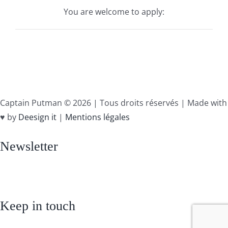
You are welcome to apply:
Captain Putman ©
2026 | Tous droits réservés | Made with
♥ by
Deesign it
|
Mentions légales
Newsletter
Keep in touch