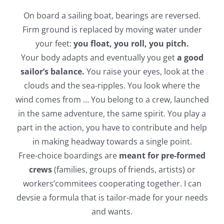
On board a sailing boat, bearings are reversed.
Firm ground is replaced by moving water under
your feet:
you float, you roll, you pitch.
Your body adapts and eventually you get
a good
sailor’s balance.
You raise your eyes, look at the
clouds and the sea-ripples. You look where the
wind comes from … You belong to a crew, launched
in the same adventure, the same spirit. You play a
part in the action, you have to contribute and help
in making headway towards a single point.
Free-choice boardings are
meant for pre-formed
crews
(families, groups of friends, artists) or
workers’commitees cooperating together. I can
devsie a formula that is tailor-made for your needs
and wants.